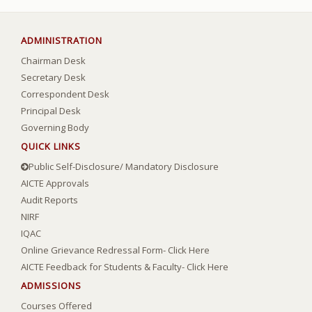
ADMINISTRATION
Chairman Desk
Secretary Desk
Correspondent Desk
Principal Desk
Governing Body
QUICK LINKS
Public Self-Disclosure/ Mandatory Disclosure
AICTE Approvals
Audit Reports
NIRF
IQAC
Online Grievance Redressal Form- Click Here
AICTE Feedback for Students & Faculty- Click Here
ADMISSIONS
Courses Offered