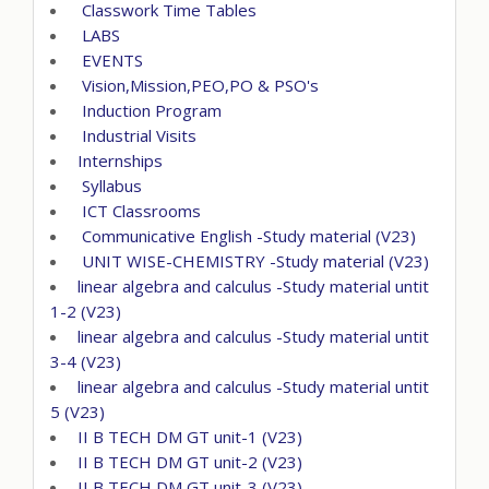
Classwork Time Tables
LABS
EVENTS
Vision,Mission,PEO,PO & PSO's
Induction Program
Industrial Visits
Internships
Syllabus
ICT Classrooms
Communicative English -Study material (V23)
UNIT WISE-CHEMISTRY -Study material (V23)
linear algebra and calculus -Study material untit
1-2 (V23)
linear algebra and calculus -Study material untit
3-4 (V23)
linear algebra and calculus -Study material untit
5 (V23)
II B TECH DM GT unit-1 (V23)
II B TECH DM GT unit-2 (V23)
II B TECH DM GT unit-3 (V23)