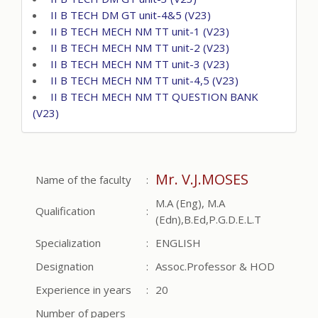
II B TECH DM GT unit-4&5 (V23)
II B TECH MECH NM TT unit-1 (V23)
II B TECH MECH NM TT unit-2 (V23)
II B TECH MECH NM TT unit-3 (V23)
II B TECH MECH NM TT unit-4,5 (V23)
II B TECH MECH NM TT QUESTION BANK
(V23)
Mr. V.J.MOSES
Name of the faculty
:
M.A (Eng), M.A
Qualification
:
(Edn),B.Ed,P.G.D.E.L.T
Specialization
:
ENGLISH
Designation
:
Assoc.Professor & HOD
Experience in years
:
20
Number of papers