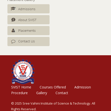
SVIST Home
Courses Offered
Admission
Procedure
Gallery
Contact
© 2025 Sree Vahini Institute of Science & Technology. All
Rights Reserved.