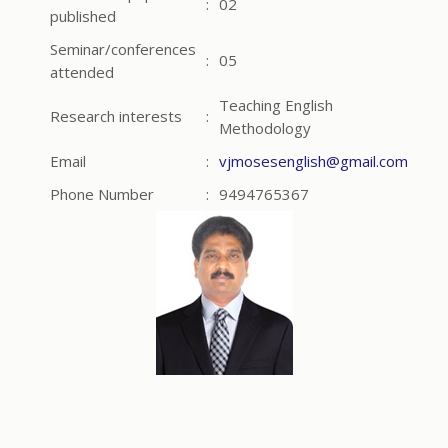
:
02
published
Seminar/conferences
:
05
attended
Teaching English
Research interests
:
Methodology
Email
:
vjmosesenglish@gmail.com
Phone Number
:
9494765367