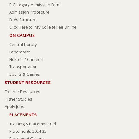
B Category Admission Form
Admission Procedure
Fees Structure
Click Here to Pay College Fee Online
ON CAMPUS
Central Library
Laboratory
Hostels
/
Canteen
Transportation
Sports & Games
STUDENT RESOURCES
Fresher Resources
Higher Studies
Apply Jobs
PLACEMENTS
Training & Placement Cell
Placements 2024-25
Placement Gallery