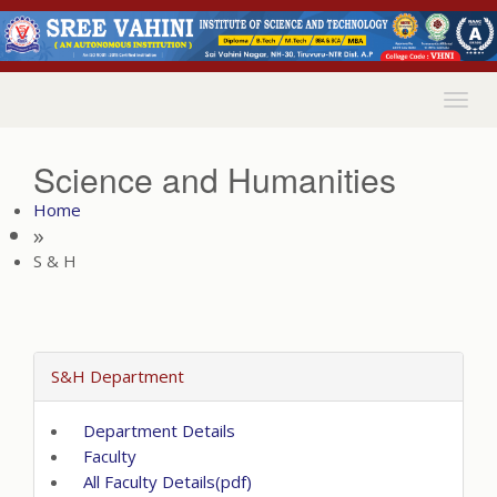
Togg
navig
Science and Humanities
Home
»
S & H
S&H Department
Department Details
Faculty
All Faculty Details(pdf)