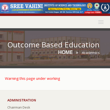
Togg
navig
Outcome Based Education
HOME
»
Academics
Warning:this page under working
ADMINISTRATION
Chairman Desk