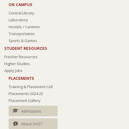
ON CAMPUS
Central Library
Laboratory
Hostels
/
Canteen
Transportation
Sports & Games
STUDENT RESOURCES
Fresher Resources
Higher Studies
Apply Jobs
PLACEMENTS
Training & Placement Cell
Placements 2024-25
Placement Gallery