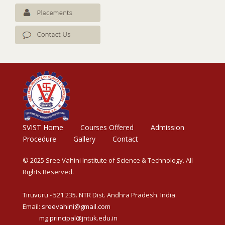
SVIST Home
Courses Offered
Admission
Procedure
Gallery
Contact
© 2025 Sree Vahini Institute of Science & Technology. All
Rights Reserved.
Tiruvuru - 521 235. NTR Dist. Andhra Pradesh. India.
Email:
sreevahini@gmail.com
mg.principal@jntuk.edu.in