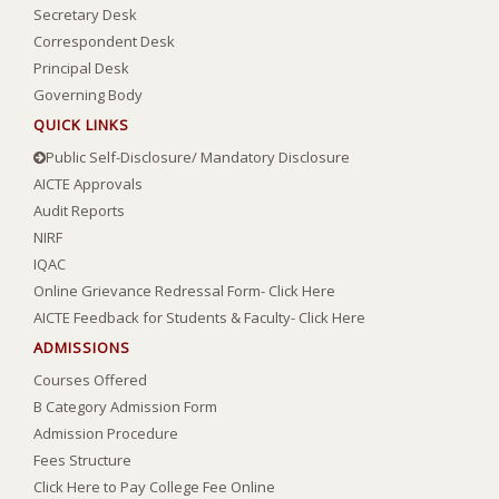
Secretary Desk
Correspondent Desk
Principal Desk
Governing Body
QUICK LINKS
Public Self-Disclosure/ Mandatory Disclosure
AICTE Approvals
Audit Reports
NIRF
IQAC
Online Grievance Redressal Form- Click Here
AICTE Feedback for Students & Faculty- Click Here
ADMISSIONS
Courses Offered
B Category Admission Form
Admission Procedure
Fees Structure
Click Here to Pay College Fee Online