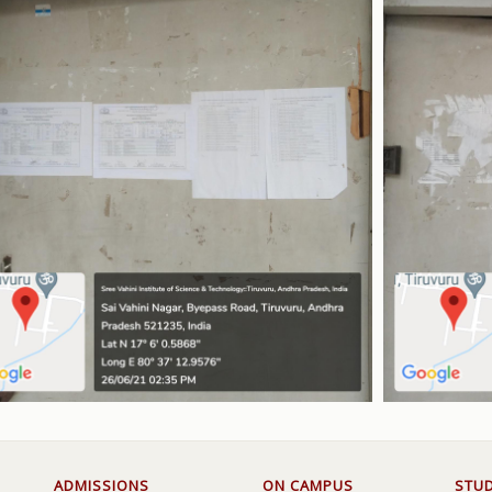
ADMISSIONS
ON CAMPUS
STU