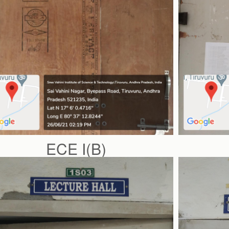
ECE I(B)