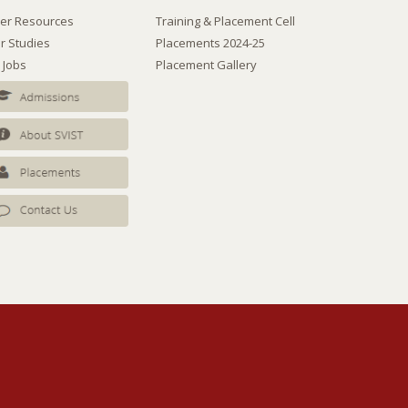
er Resources
Training & Placement Cell
r Studies
Placements 2024-25
 Jobs
Placement Gallery