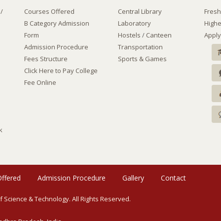
e/
Courses Offered
Central Library
Fresh
B Category Admission
Laboratory
Highe
Form
Hostels
/
Canteen
Apply
Admission Procedure
Transportation
Fees Structure
Sports & Games
Click Here to Pay College
Fee Online
k
Offered
Admission Procedure
Gallery
Contact
of Science & Technology. All Rights Reserved.