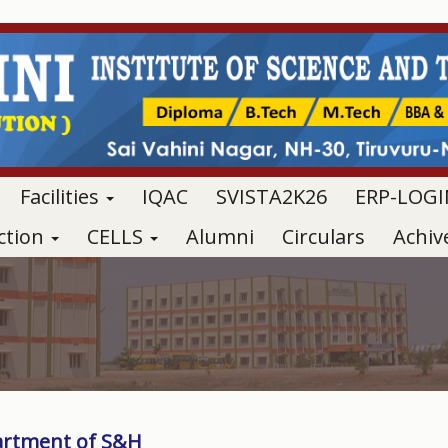
Facilities
IQAC
SVISTA2K26
ERP-LOGI
ction
CELLS
Alumni
Circulars
Achi
rtment of S&H