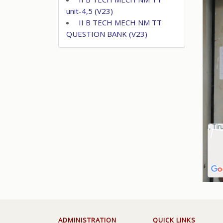
unit-4,5 (V23)
II B TECH MECH NM TT
QUESTION BANK (V23)
ADMINISTRATION
QUICK LINKS