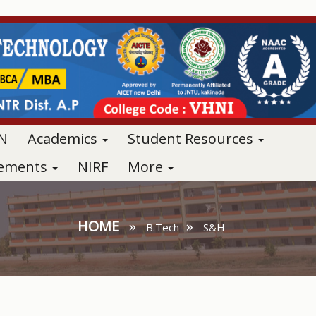
N
Academics
Student Resources
vements
NIRF
More
HOME
»
»
B.Tech
S&H