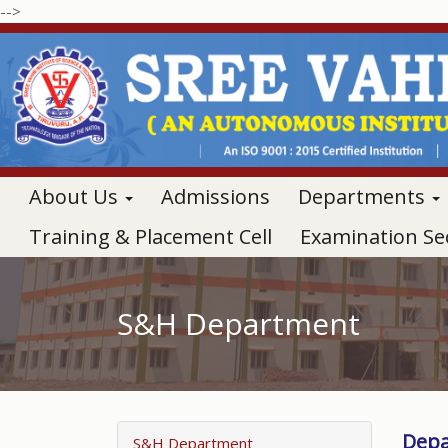
-->
About Us
Admissions
Departments
Training & Placement Cell
Examination Se
S&H Department
Depa
S&H Department