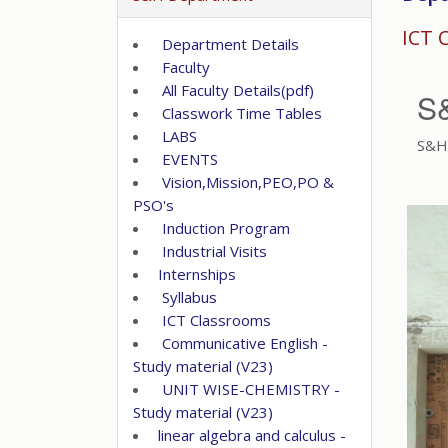
ICT 
Department Details
Faculty
All Faculty Details(pdf)
S
Classwork Time Tables
LABS
S&H 
EVENTS
Vision,Mission,PEO,PO &
PSO's
Induction Program
Industrial Visits
Internships
Syllabus
ICT Classrooms
Communicative English -
Study material (V23)
UNIT WISE-CHEMISTRY -
Study material (V23)
linear algebra and calculus -