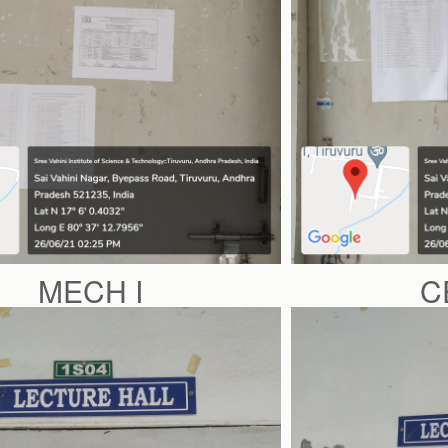
MECH I
C