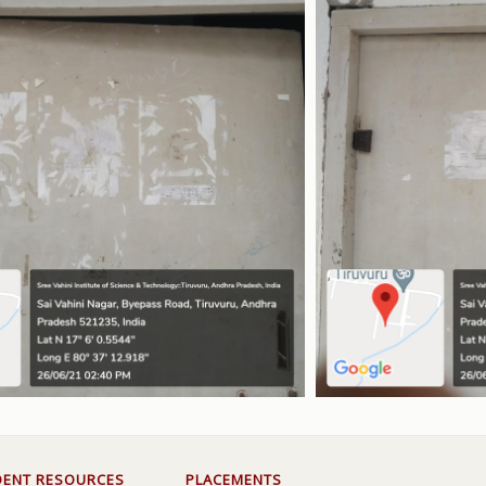
DENT RESOURCES
PLACEMENTS