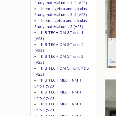
Study material untit 1-2 (V23)
linear algebra and calculus -
Study material untit 3-4 (V23)
linear algebra and calculus -
Study material untit 5 (V23)
II B TECH DM GT unit-1
(V23)
II B TECH DM GT unit-2
(V23)
II B TECH DM GT unit-3
(V23)
II B TECH DM GT unit-4&5
(V23)
II B TECH MECH NM TT
unit-1 (V23)
II B TECH MECH NM TT
unit-2 (V23)
II B TECH MECH NM TT
unit-3 (V23)
II B TECH MECH NM TT