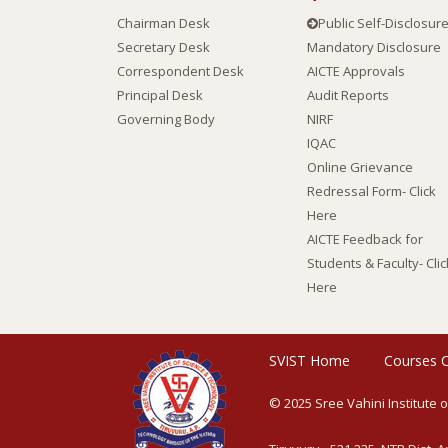
Chairman Desk
Public Self-Disclosur
Secretary Desk
Mandatory Disclosure
Correspondent Desk
AICTE Approvals
Principal Desk
Audit Reports
Governing Body
NIRF
IQAC
Online Grievance
Redressal Form- Click
Here
AICTE Feedback for
Students & Faculty- Clic
Here
SVIST Home
Courses 
© 2025 Sree Vahini Institute 