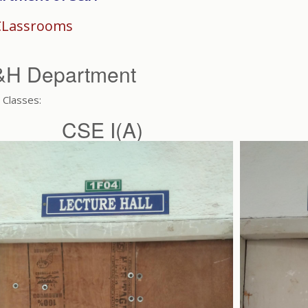
CLassrooms
&H Department
Classes:
CSE I(A)