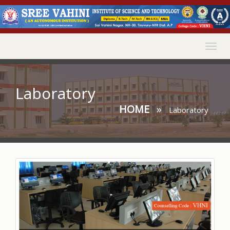
Togg
navig
Laboratory
HOME
»
Laboratory