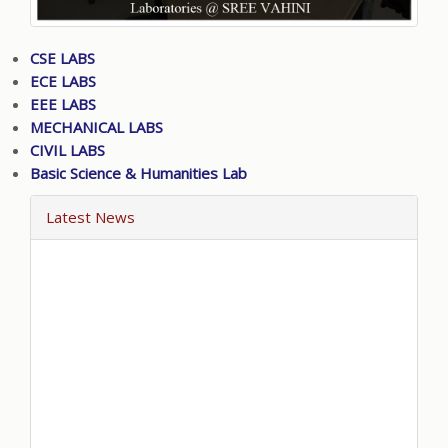
CSE LABS
ECE LABS
EEE LABS
MECHANICAL LABS
CIVIL LABS
Basic Science & Humanities Lab
Latest News